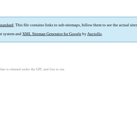
standard
. This file contains links to sub-sitemaps, follow them to see the actual sit
t system and
XML Sitemap Generator for Google
by
Auctollo
.
ate is released under the GPL and free to use.