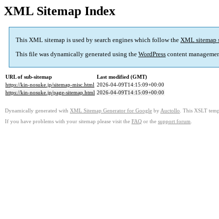
XML Sitemap Index
This XML sitemap is used by search engines which follow the
XML sitemap 
This file was dynamically generated using the
WordPress
content managemen
URL of sub-sitemap
Last modified (GMT)
https://kin-nosuke.jp/sitemap-misc.html
2026-04-09T14:15:09+00:00
https://kin-nosuke.jp/page-sitemap.html
2026-04-09T14:15:09+00:00
Dynamically generated with
XML Sitemap Generator for Google
by
Auctollo
. This XSLT templ
If you have problems with your sitemap please visit the
FAQ
or the
support forum
.